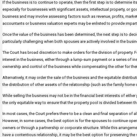
If the business is to continue to operate, then the first step is to determine
especially for businesses with significant assets, intellectual property, or 
business and may involve assessing factors such as revenue, profits, marke
accountants or business valuation experts may be enlisted to provide impar
Once the value of the business has been determined, the next step is to deci
particularly challenging when both spouses are actively involved in the busin
The Court has broad discretion to make orders for the division of property. 
interest in the business, either through a lump-sum payment or a series of in
ownership and control of the business while compensating the other for their
Alternatively, it may order the sale of the business and the equitable distri
the distribution of other assets of the relationship (such as the family hom
While selling the business may not be in the financial best interests of either pa
the only equitable way to ensure that the property pool is divided between th
In most cases, the Court prefers there to be a clean and final separation of al
However, in some cases, the best option is for the spouses to continue opera
owners or through a partnership or corporate structure. While this arrangemen
have a contentious relationship, it may be the best option for preserving the 