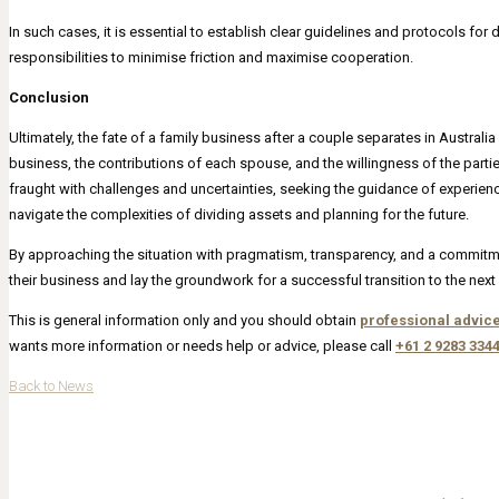
In such cases, it is essential to establish clear guidelines and protocols for 
responsibilities to minimise friction and maximise cooperation.
Conclusion
Ultimately, the fate of a family business after a couple separates in Australia
business, the contributions of each spouse, and the willingness of the par
fraught with challenges and uncertainties, seeking the guidance of experien
navigate the complexities of dividing assets and planning for the future.
By approaching the situation with pragmatism, transparency, and a commitme
their business and lay the groundwork for a successful transition to the next c
This is general information only and you should obtain
professional advic
wants more information or needs help or advice, please call
+61 2 9283 334
Back to News