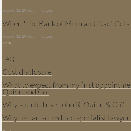
October 13, 2016
quinn lawyers
When 'The Bank of Mum and Dad' Gets 
October 13, 2016
quinn lawyers
More
FAQ
Cost disclosure
What to expect from my first appointme
Quinn and Co.
Why should I use John R. Quinn & Co?
Why use an accredited specialist lawyer
More