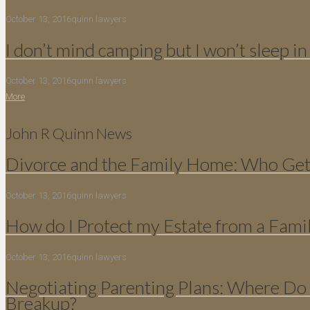
October 13, 2016
quinn lawyers
I don’t mind camping but I won’t sleep in
October 13, 2016
quinn lawyers
More
John R Quinn News
Divorce and the Family Home: Who Gets
October 13, 2016
quinn lawyers
How do I Protect my Estate from a Fami
October 13, 2016
quinn lawyers
Negotiating Parenting Plans: Where Do 
Breakup?