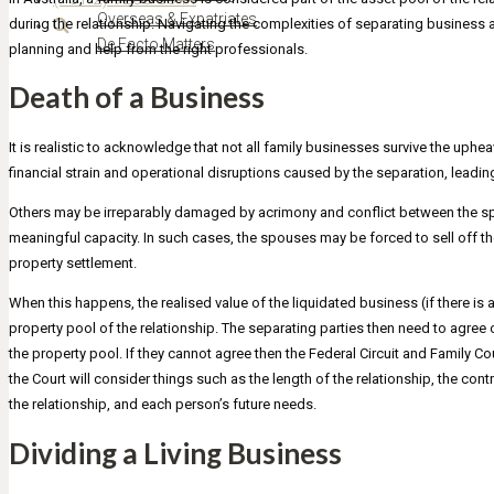
Overseas & Expatriates
during the relationship. Navigating the complexities of separating business a
De Facto Matters
planning and help from the right professionals.
Death of a Business
It is realistic to acknowledge that not all family businesses survive the up
financial strain and operational disruptions caused by the separation, leading 
Others may be irreparably damaged by acrimony and conflict between the sp
meaningful capacity. In such cases, the spouses may be forced to sell off t
property settlement.
When this happens, the realised value of the liquidated business (if there is 
property pool of the relationship. The separating parties then need to agree
the property pool. If they cannot agree then the Federal Circuit and Family Cou
the Court will consider things such as the length of the relationship, the con
the relationship, and each person’s future needs.
Dividing a Living Business