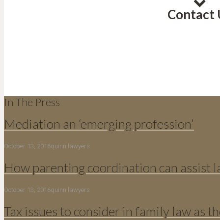
Contact 
In The Press
Mediation an ‘emerging profession’
October 13, 2016
quinn lawyers
How parenting coordination can assist 
October 13, 2016
quinn lawyers
Tax issues to consider in family law as th