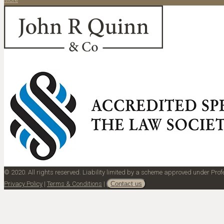
© 2020. All rights reserved. Liability limited by a scheme approved under Pr
Privacy Policy
|
Terms & Conditions
|
Contact us