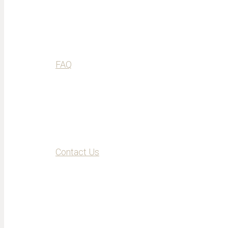
FAQ
Contact Us