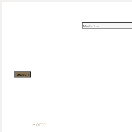
Search
Home