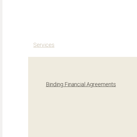
Services
Binding Financial Agreements