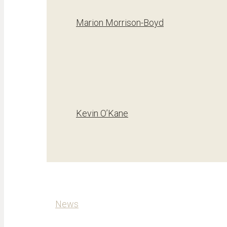
Marion Morrison-Boyd
Kevin O’Kane
News