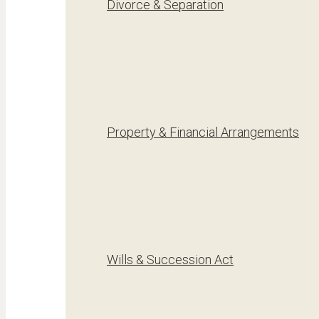
Divorce & Separation
Property & Financial Arrangements
Wills & Succession Act