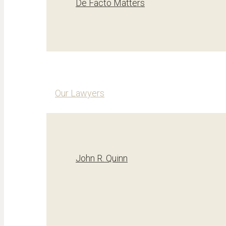
De Facto Matters
Our Lawyers
John R. Quinn