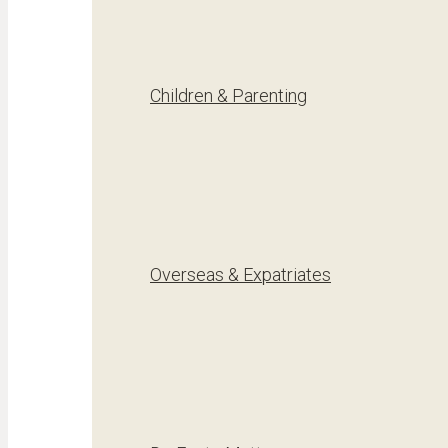
Children & Parenting
Overseas & Expatriates