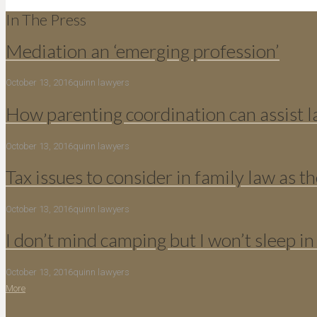
In The Press
Mediation an ‘emerging profession’
October 13, 2016
quinn lawyers
How parenting coordination can assist 
October 13, 2016
quinn lawyers
Tax issues to consider in family law as th
October 13, 2016
quinn lawyers
I don’t mind camping but I won’t sleep in
October 13, 2016
quinn lawyers
More