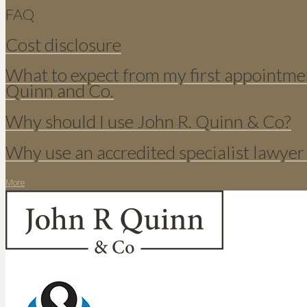
FAQ
Cost disclosure
What to expect from my first appointme
Quinn and Co.
Why should I use John R. Quinn & Co?
Why use an accredited specialist lawyer
More