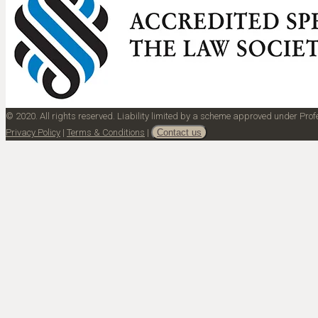
© 2020. All rights reserved. Liability limited by a scheme approved under Pr
Privacy Policy
|
Terms & Conditions
|
Contact us