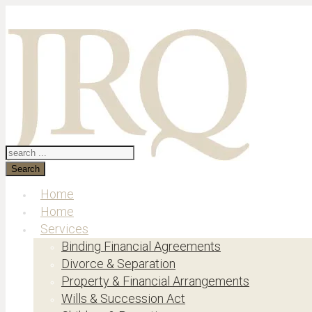
Search
Home
Home
Services
Binding Financial Agreements
Divorce & Separation
Property & Financial Arrangements
Wills & Succession Act