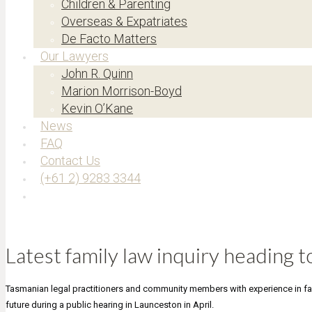
Children & Parenting
Overseas & Expatriates
De Facto Matters
Our Lawyers
John R. Quinn
Marion Morrison-Boyd
Kevin O’Kane
News
FAQ
Contact Us
(+61 2) 9283 3344
Latest family law inquiry heading 
Tasmanian legal practitioners and community members with experience in fam
future during a public hearing in Launceston in April.