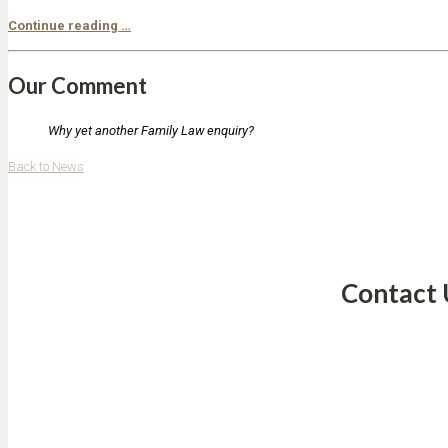
Continue reading …
Our Comment
Why yet another Family Law enquiry?
Back to News
Contact 