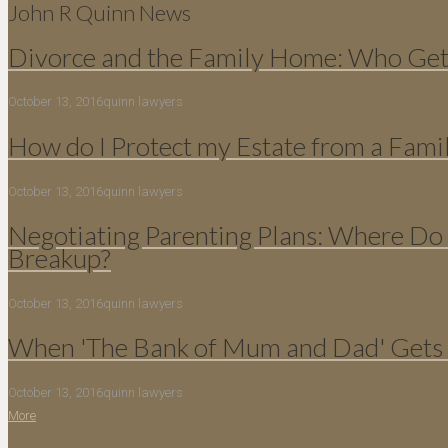
John R Quinn News
Divorce and the Family Home: Who Gets
October 13, 2016
quinn lawyers
How do I Protect my Estate from a Fami
October 13, 2016
quinn lawyers
Negotiating Parenting Plans: Where Do 
Breakup?
October 13, 2016
quinn lawyers
When 'The Bank of Mum and Dad' Gets 
October 13, 2016
quinn lawyers
More