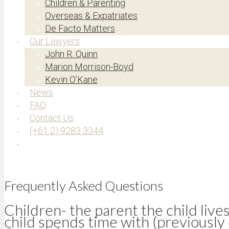
Children & Parenting
Overseas & Expatriates
De Facto Matters
Our Lawyers
John R. Quinn
Marion Morrison-Boyd
Kevin O’Kane
News
FAQ
Contact Us
(+61 2) 9283 3344
Frequently Asked Questions
Children- the parent the child live
child spends time with (previously