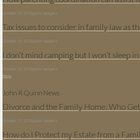
October 13, 2016
quinn lawyers
Tax issues to consider in family law as th
October 13, 2016
quinn lawyers
I don’t mind camping but I won’t sleep in
October 13, 2016
quinn lawyers
More
John R Quinn News
Divorce and the Family Home: Who Gets
October 13, 2016
quinn lawyers
How do I Protect my Estate from a Fami