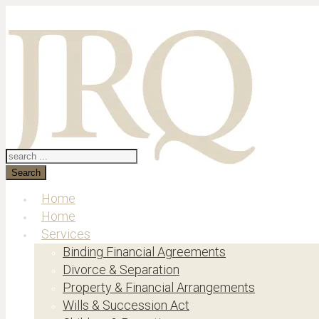
Search
Home
Home
Services
Binding Financial Agreements
Divorce & Separation
Property & Financial Arrangements
Wills & Succession Act