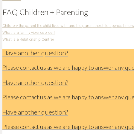
FAQ Children + Parenting
Children- the parent the child lives with and the parent the child spends time 
What is a family violence order?
What is a Relationship Centre?
Have another question?
Please contact us as we are happy to answer any qu
Have another question?
Please contact us as we are happy to answer any qu
Have another question?
Please contact us as we are happy to answer any qu