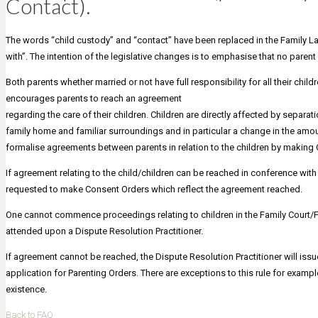
Contact).
The words “child custody” and “contact” have been replaced in the Family La
with”. The intention of the legislative changes is to emphasise that no parent
Both parents whether married or not have full responsibility for all their child
encourages parents to reach an agreement
regarding the care of their children. Children are directly affected by separ
family home and familiar surroundings and in particular a change in the amo
formalise agreements between parents in relation to the children by making
If agreement relating to the child/children can be reached in conference with
requested to make Consent Orders which reflect the agreement reached.
One cannot commence proceedings relating to children in the Family Court/Fed
attended upon a Dispute Resolution Practitioner.
If agreement cannot be reached, the Dispute Resolution Practitioner will issue
application for Parenting Orders. There are exceptions to this rule for examp
existence.
Back to FAQ