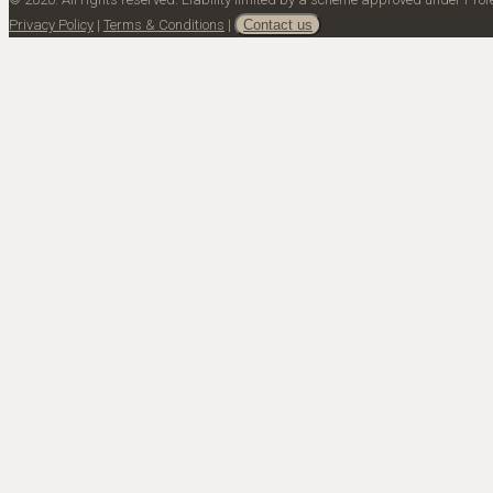
Privacy Policy
|
Terms & Conditions
|
Contact us