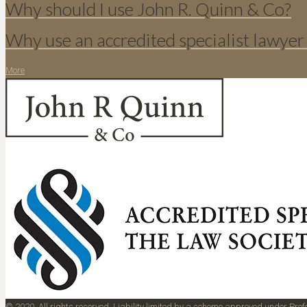
Why should I use John R. Quinn & Co?
Why use an accredited specialist lawyer
More
© 2020. All rights reserved. Liability limited by a scheme approved under Pr