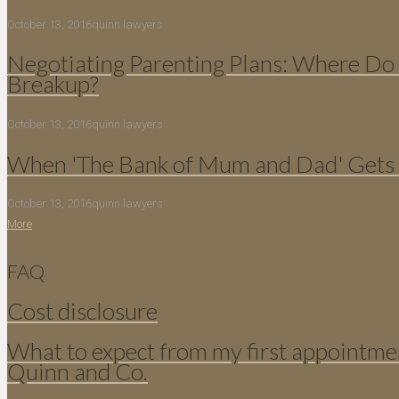
October 13, 2016
quinn lawyers
Negotiating Parenting Plans: Where Do 
Breakup?
October 13, 2016
quinn lawyers
When 'The Bank of Mum and Dad' Gets 
October 13, 2016
quinn lawyers
More
FAQ
Cost disclosure
What to expect from my first appointme
Quinn and Co.