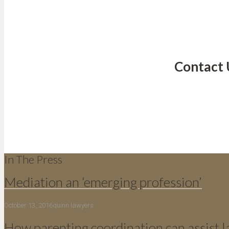
Contact 
In The Press
Mediation an ‘emerging profession’
October 13, 2016
quinn lawyers
How parenting coordination can assist 