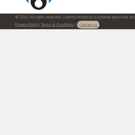
© 2020. All rights reserved. Liability limited by a scheme approved u
Privacy Policy
|
Terms & Conditions
|
Contact us