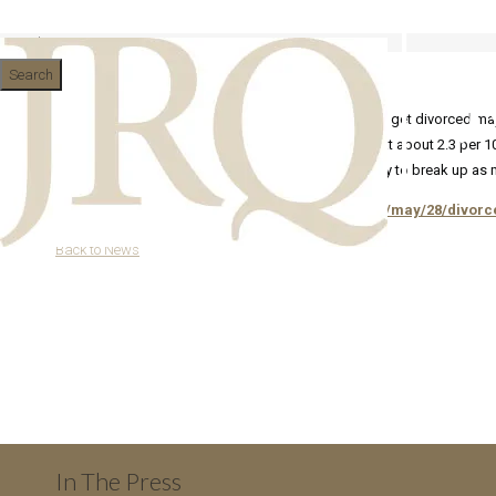
Divorce rates: the real statistic
Search
Dramatic headlines about a rush of older couples to get divorced may 
10 years of marriage. The divorce rate in general is at about 2.3 per
defacto relationships with children are twice as likely to break up as 
http://www.guardian.co.uk/news/datablog/2013/may/28/divorce-
Back to News
In The Press