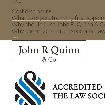
FAQ
Cost disclosure
What to expect from my first appoin
Why should I use John R. Quinn & C
Why use an accredited specialist la
More