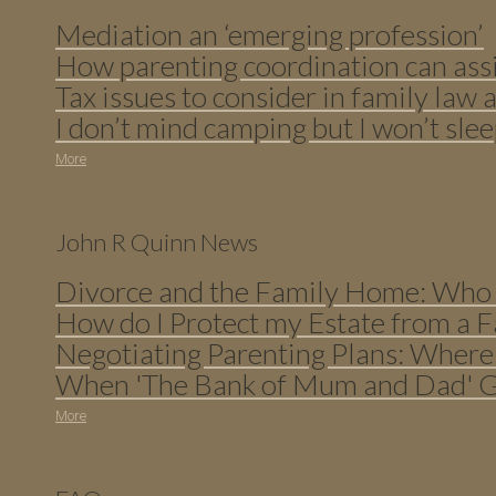
Mediation an ‘emerging profession’
How parenting coordination can assi
Tax issues to consider in family law a
I don’t mind camping but I won’t slee
More
John R Quinn News
Divorce and the Family Home: Who 
How do I Protect my Estate from a F
Negotiating Parenting Plans: Where
When 'The Bank of Mum and Dad' Ge
More