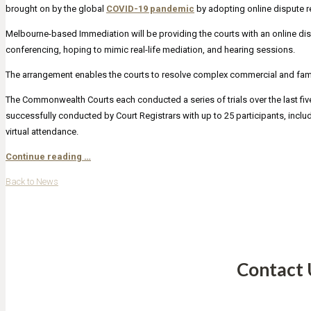
brought on by the global
COVID-19 pandemic
by adopting online dispute r
Melbourne-based Immediation will be providing the courts with an online dis
conferencing, hoping to mimic real-life mediation, and hearing sessions.
The arrangement enables the courts to resolve complex commercial and family
The Commonwealth Courts each conducted a series of trials over the last fi
successfully conducted by Court Registrars with up to 25 participants, includi
virtual attendance.
Continue reading …
Back to News
Contact 