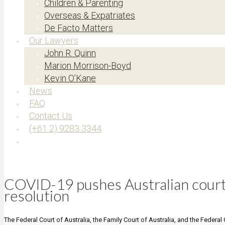
Children & Parenting
Overseas & Expatriates
De Facto Matters
Our Lawyers
John R. Quinn
Marion Morrison-Boyd
Kevin O’Kane
News
FAQ
Contact Us
(+61 2) 9283 3344
COVID-19 pushes Australian courts
resolution
The Federal Court of Australia, the Family Court of Australia, and the Federal 