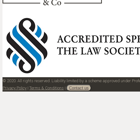
© 2020. All rights reserved. Liability limited by a scheme approved under Pr
Privacy Policy
|
Terms & Conditions
|
Contact us