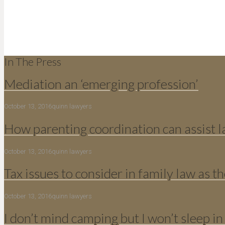
In The Press
Mediation an ‘emerging profession’
October 13, 2016
quinn lawyers
How parenting coordination can assist 
October 13, 2016
quinn lawyers
Tax issues to consider in family law as th
October 13, 2016
quinn lawyers
I don’t mind camping but I won’t sleep in