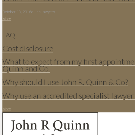
October 13, 2016
quinn lawyers
More
FAQ
Cost disclosure
What to expect from my first appointme
Quinn and Co.
Why should I use John R. Quinn & Co?
Why use an accredited specialist lawyer
More