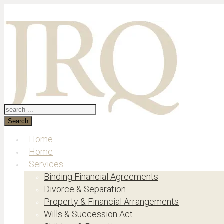
Search
Home
Home
Services
Binding Financial Agreements
Divorce & Separation
Property & Financial Arrangements
Wills & Succession Act