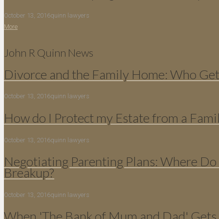
October 13, 2016
quinn lawyers
More
John R Quinn News
Divorce and the Family Home: Who Gets
October 13, 2016
quinn lawyers
How do I Protect my Estate from a Fami
October 13, 2016
quinn lawyers
Negotiating Parenting Plans: Where Do 
Breakup?
October 13, 2016
quinn lawyers
When 'The Bank of Mum and Dad' Gets 